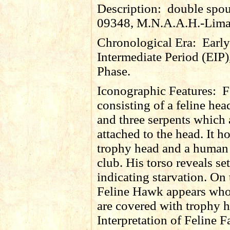
Description:
double spout
09348, M.N.A.A.H.-Lima
Chronological Era:
Early
Intermediate Period (EIP)
Phase.
Iconographic Features:
F
consisting of a feline he
and three serpents which 
attached to the head. It h
trophy head and a human
club. His torso reveals set
indicating starvation. On 
Feline Hawk appears wh
are covered with trophy h
Interpretation of Feline F