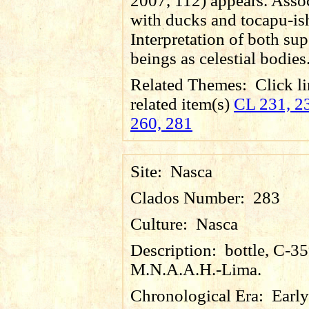
2007, 112) appears. Asso
with ducks and tocapu-is
Interpretation of both sup
beings as celestial bodies
Related Themes:
Click li
related item(s)
CL 231, 23
260, 281
Site:
Nasca
Clados Number:
283
Culture:
Nasca
Description:
bottle, C-3
M.N.A.A.H.-Lima.
Chronological Era:
Early