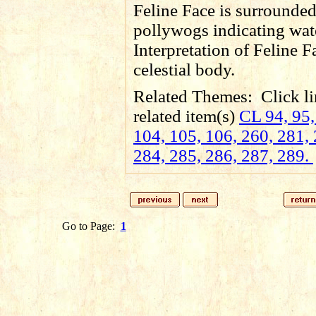
Feline Face is surrounde
pollywogs indicating wat
Interpretation of Feline F
celestial body.
Related Themes:
Click li
related item(s)
CL 94, 95,
104, 105, 106, 260, 281, 
284, 285, 286, 287, 289.
Go to Page:
1