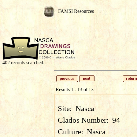
FAMSI Resources
402 records searched.
Results 1 - 13 of 13
Site:
Nasca
Clados Number:
94
Culture:
Nasca