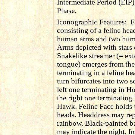
Intermediate Period (EIP)
Phase.
Iconographic Features:
F
consisting of a feline hea
human arms and two hum
Arms depicted with stars 
Snakelike streamer (= ex
tongue) emerges from th
terminating in a feline h
turn bifurcates into two s
left one terminating in Ho
the right one terminating 
Hawk. Feline Face holds
heads. Headdress may rep
rainbow. Black-painted 
may indicate the night. In