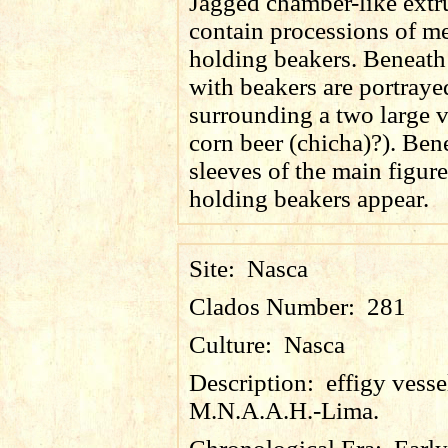
Jagged chamber-like extr
contain processions of m
holding beakers. Beneath
with beakers are portraye
surrounding a two large v
corn beer (
chicha
)?). Ben
sleeves of the main figur
holding beakers appear.
Site:
Nasca
Clados Number:
281
Culture:
Nasca
Description:
effigy vess
M.N.A.A.H.-Lima.