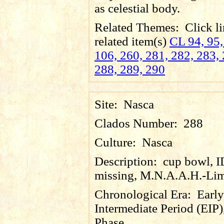
as celestial body.
Related Themes:
Click li
related item(s)
CL 94, 95,
106, 260, 281, 282, 283, 
288, 289, 290
Site:
Nasca
Clados Number:
288
Culture:
Nasca
Description:
cup bowl, 
missing, M.N.A.A.H.-Lim
Chronological Era:
Early
Intermediate Period (EIP)
Phase.