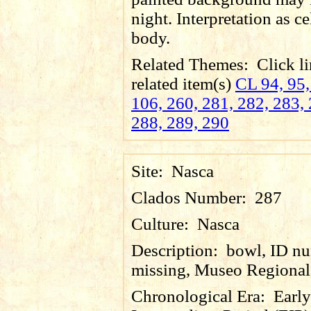
night. Interpretation as ce
body.
Related Themes:
Click li
related item(s)
CL 94, 95,
106, 260, 281, 282, 283, 
288, 289, 290
Site:
Nasca
Clados Number:
287
Culture:
Nasca
Description:
bowl, ID n
missing, Museo Regional 
Chronological Era:
Early