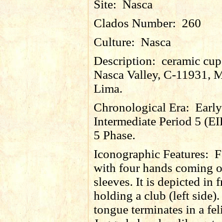
Site:
Nasca
Clados Number:
260
Culture:
Nasca
Description:
ceramic cup
Nasca Valley, C-11931, 
Lima.
Chronological Era:
Early
Intermediate Period 5 (EI
5 Phase.
Iconographic Features:
F
with four hands coming o
sleeves. It is depicted in 
holding a club (left side)
tongue terminates in a fel