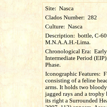
Site:
Nasca
Clados Number:
282
Culture:
Nasca
Description:
bottle, C-6
M.N.A.A.H.-Lima.
Chronological Era:
Early
Intermediate Period (EIP)
Phase.
Iconographic Features:
F
consisting of a feline hea
arms. It holds two bloody
jagged rays and a trophy
its right a Surrounded He