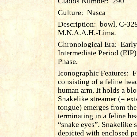
Clados Number:
290
Culture:
Nasca
Description:
bowl, C-32
M.N.A.A.H.-Lima.
Chronological Era:
Early
Intermediate Period (EIP)
Phase.
Iconographic Features:
F
consisting of a feline he
human arm. It holds a bl
Snakelike streamer (= ex
tongue) emerges from th
terminating in a feline he
“snake eyes”. Snakelike 
depicted with enclosed p