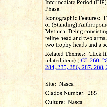
Intermediate Period (EIP)
Phase.
Iconographic Features:
F
or (Standing) Anthropom
Mythical Being consistin
feline head and two arms.
two trophy heads and a se
Related Themes:
Click li
related item(s)
CL 260, 28
284, 285, 286, 287, 288,
Site:
Nasca
Clados Number:
285
Culture:
Nasca