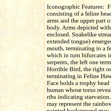
Iconographic Features:
F
consisting of a feline head
arms and the upper part 
body. Arms depicted with
enclosed. Snakelike strea
extended tongue) emerges
mouth, terminating in a f
which in turn bifurcates 
serpents, the left one ter
Horrible Bird, the right o
terminating in Feline Haw
Face holds a trophy head
human whose torso reveal
ribs indicating starvatio
may represent the rainbo
painted background may i