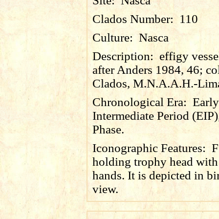
Site:
Nasca
Clados Number:
110
Culture:
Nasca
Description:
effigy vesse
after Anders 1984, 46; co
Clados, M.N.A.A.H.-Lim
Chronological Era:
Early
Intermediate Period (EIP)
Phase.
Iconographic Features:
F
holding trophy head with
hands. It is depicted in bi
view.