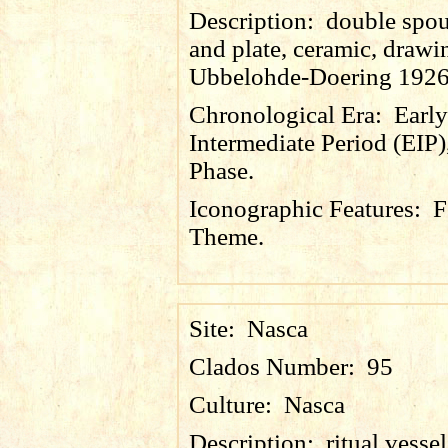
Description:
double spou
and plate, ceramic, drawin
Ubbelohde-Doering 1926
Chronological Era:
Early
Intermediate Period (EIP)
Phase.
Iconographic Features:
F
Theme.
Site:
Nasca
Clados Number:
95
Culture:
Nasca
Description:
ritual vesse