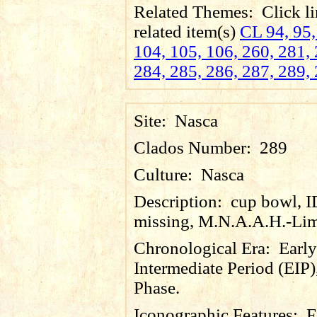
Related Themes:
Click li
related item(s)
CL 94, 95,
104, 105, 106, 260, 281, 
284, 285, 286, 287, 289, 
Site:
Nasca
Clados Number:
289
Culture:
Nasca
Description:
cup bowl, 
missing, M.N.A.A.H.-Lim
Chronological Era:
Early
Intermediate Period (EIP)
Phase.
Iconographic Features:
F