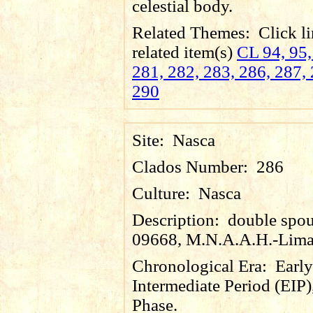
celestial body.
Related Themes:
Click li
related item(s)
CL 94, 95,
281, 282, 283, 286, 287, 
290
Site:
Nasca
Clados Number:
286
Culture:
Nasca
Description:
double spout
09668, M.N.A.A.H.-Lima
Chronological Era:
Early
Intermediate Period (EIP)
Phase.