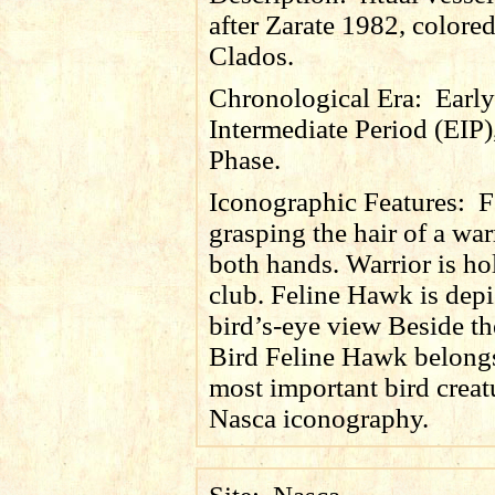
after Zarate 1982, colore
Clados.
Chronological Era:
Early
Intermediate Period (EIP)
Phase.
Iconographic Features:
F
grasping the hair of a war
both hands. Warrior is ho
club. Feline Hawk is depi
bird’s-eye view Beside th
Bird Feline Hawk belongs
most important bird creat
Nasca iconography.