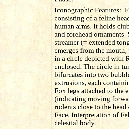
Iconographic Features:
F
consisting of a feline he
human arms. It holds club
and forehead ornaments. 
streamer (= extended ton
emerges from the mouth, 
in a circle depicted with
enclosed. The circle in tu
bifurcates into two bubbl
extrusions, each containi
Fox legs attached to the 
(indicating moving forwa
rodents close to the head 
Face. Interpretation of Fe
celestial body.