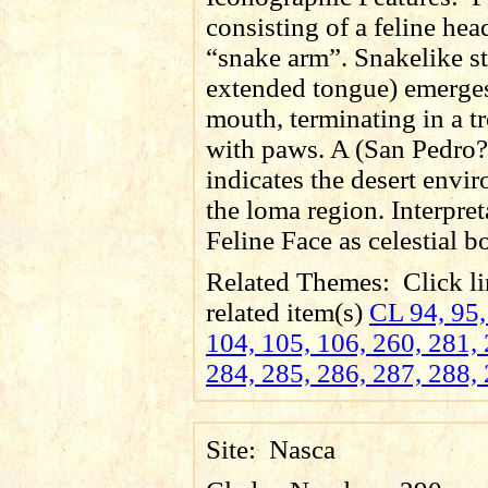
consisting of a feline he
“snake arm”. Snakelike s
extended tongue) emerges
mouth, terminating in a 
with paws. A (San Pedro?
indicates the desert envi
the loma region. Interpret
Feline Face as celestial b
Related Themes:
Click li
related item(s)
CL 94, 95,
104, 105, 106, 260, 281, 
284, 285, 286, 287, 288,
Site:
Nasca