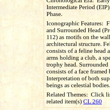
Chronological Era:
Early
Intermediate Period (EIP)
Phase.
Iconographic Features:
F
and Surrounded Head (Pr
112) as motifs on the wall
architectural structure. F
consists of a feline head 
arms holding a club, a sp
trophy head. Surrounded
consists of a face framed
Interpretation of both sup
beings as celestial bodies
Related Themes:
Click li
related item(s)
CL 260