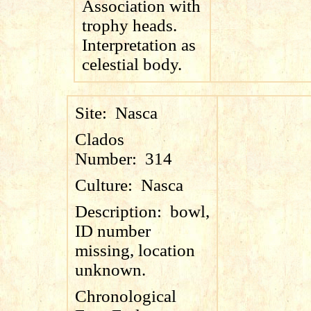
Association with
trophy heads.
Interpretation as
celestial body.
Site:
Nasca
Clados
Number:
314
Culture:
Nasca
Description:
bowl,
ID number
missing, location
unknown.
Chronological