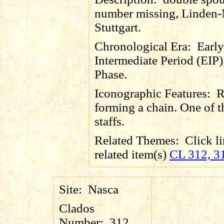
number missing, Linden
Stuttgart.
Chronological Era:
Early
Intermediate Period (EIP)
Phase.
Iconographic Features:
R
forming a chain. One of 
staffs.
Related Themes:
Click li
related item(s)
CL 312, 3
Site:
Nasca
Clados
Number:
312