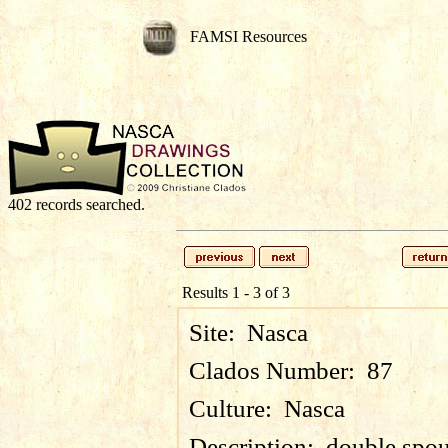
FAMSI Resources
402 records searched.
Results 1 - 3 of 3
Site:
Nasca
Clados Number:
87
Culture:
Nasca
Description:
double spou