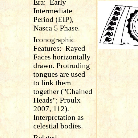
Era:
Early
Intermediate
Period (EIP),
Nasca 5 Phase.
Iconographic
Features:
Rayed
Faces horizontally
drawn. Protruding
tongues are used
to link them
together ("Chained
Heads"; Proulx
2007, 112).
Interpretation as
celestial bodies.
Related