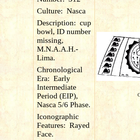
Culture:
Nasca
Description:
cup
bowl, ID number
missing,
M.N.A.A.H.-
Lima.
Chronological
Era:
Early
Intermediate
Period (EIP),
C
Nasca 5/6 Phase.
Iconographic
Features:
Rayed
Face.