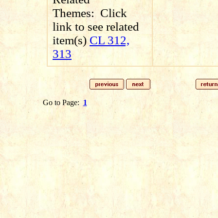
Themes:
Click
link to see related
item(s)
CL 312,
313
Go to Page:
1