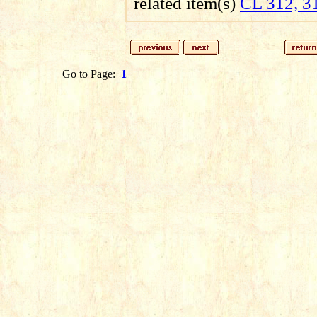
related item(s)
CL 312, 3
Go to Page:
1