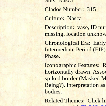
Site:
Nasca
Clados Number:
315
Culture:
Nasca
Description:
vase, ID nu
missing, location unkno
Chronological Era:
Early
Intermediate Period (EIP)
Phase.
Iconographic Features:
R
horizontally drawn. Asso
spiked border (Masked M
Being?). Interpretation as 
bodies.
Related Themes:
Click li