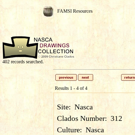
FAMSI Resources
402 records searched.
Results 1 - 4 of 4
Site:
Nasca
Clados Number:
312
Culture:
Nasca