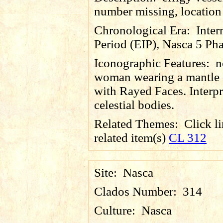
number missing, locatio
Chronological Era:
Inter
Period (EIP), Nasca 5 Pha
Iconographic Features:
n
woman wearing a mantle 
with Rayed Faces. Interpr
celestial bodies.
Related Themes:
Click li
related item(s)
CL 312
Site:
Nasca
Clados Number:
314
Culture:
Nasca