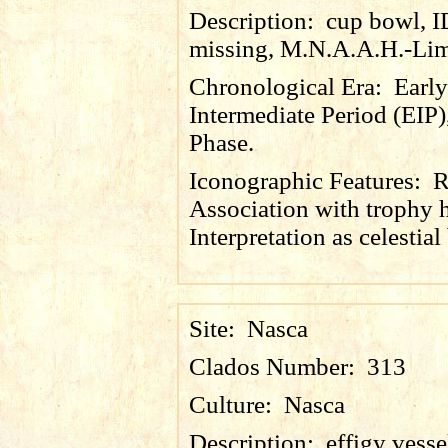
Description:
cup bowl, 
missing, M.N.A.A.H.-Lim
Chronological Era:
Early
Intermediate Period (EIP)
Phase.
Iconographic Features:
R
Association with trophy 
Interpretation as celestial
Site:
Nasca
Clados Number:
313
Culture:
Nasca
Description:
effigy vesse