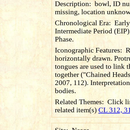
Description:
bowl, ID n
missing, location unkno
Chronological Era:
Early
Intermediate Period (EIP)
Phase.
Iconographic Features:
R
horizontally drawn. Prot
tongues are used to link 
together ("Chained Heads
2007, 112). Interpretation 
bodies.
Related Themes:
Click li
related item(s)
CL 312, 3