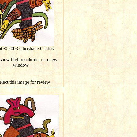
ut © 2003 Christiane Clados
 view high resolution in a new
window
elect this image for review