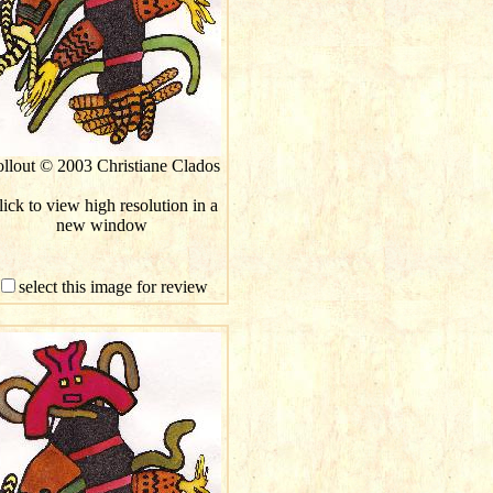
llout © 2003 Christiane Clados
ick to view high resolution in a
new window
select this image for review