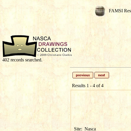
FAMSI Res
402 records searched.
Results 1 - 4 of 4
Site:
Nasca