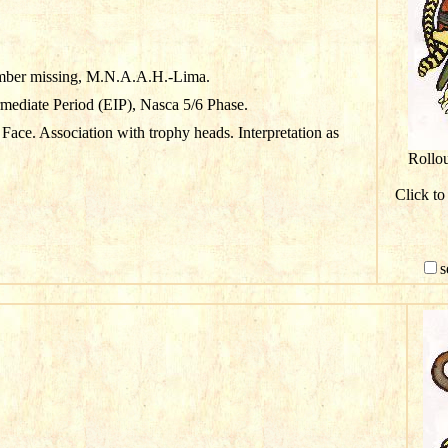
mber missing, M.N.A.A.H.-Lima.
rmediate Period (EIP), Nasca 5/6 Phase.
Face. Association with trophy heads. Interpretation as
Rollo
Click to
s