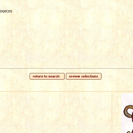
ources