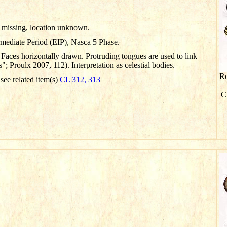
missing, location unknown.
rmediate Period (EIP), Nasca 5 Phase.
Faces horizontally drawn. Protruding tongues are used to link
 Proulx 2007, 112). Interpretation as celestial bodies.
Ro
 see related item(s)
CL 312, 313
Cl