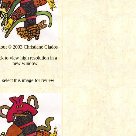
lout © 2003 Christiane Clados
ck to view high resolution in a
new window
select this image for review