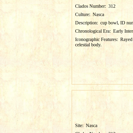
Clados Number:
312
Culture:
Nasca
Description:
cup bowl, ID nu
Chronological Era:
Early Inte
Iconographic Features:
Rayed 
celestial body.
Site:
Nasca