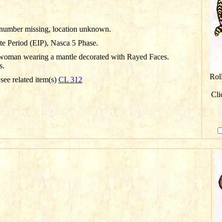
D number missing, location unknown.
te Period (EIP), Nasca 5 Phase.
woman wearing a mantle decorated with Rayed Faces.
s.
Rol
 see related item(s)
CL 312
Cli