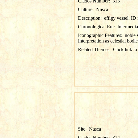
Clados Number:
313
Culture:
Nasca
Description:
effigy vessel, I
Chronological Era:
Intermedia
Iconographic Features:
noble 
Interpretation as celestial bodie
Related Themes:
Click link to
Site:
Nasca
Clados Number:
314