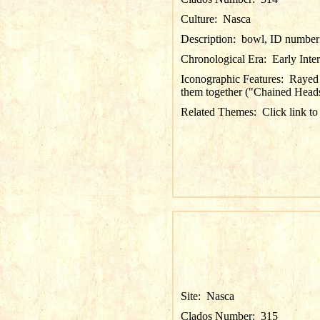
Culture:
Nasca
Description:
bowl, ID number 
Chronological Era:
Early Inte
Iconographic Features:
Rayed 
them together ("Chained Heads";
Related Themes:
Click link to
Site:
Nasca
Clados Number:
315