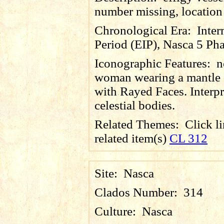
number missing, locatio
Chronological Era:
Inter
Period (EIP), Nasca 5 Pha
Iconographic Features:
n
woman wearing a mantle 
with Rayed Faces. Interpr
celestial bodies.
Related Themes:
Click li
related item(s)
CL 312
Site:
Nasca
Clados Number:
314
Culture:
Nasca