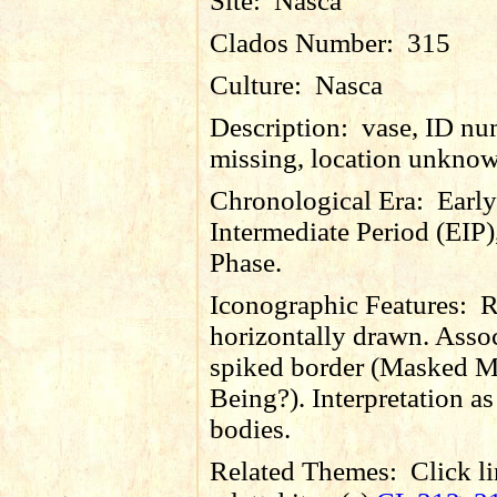
Site:
Nasca
Clados Number:
315
Culture:
Nasca
Description:
vase, ID nu
missing, location unkno
Chronological Era:
Early
Intermediate Period (EIP)
Phase.
Iconographic Features:
R
horizontally drawn. Asso
spiked border (Masked M
Being?). Interpretation as 
bodies.
Related Themes:
Click li