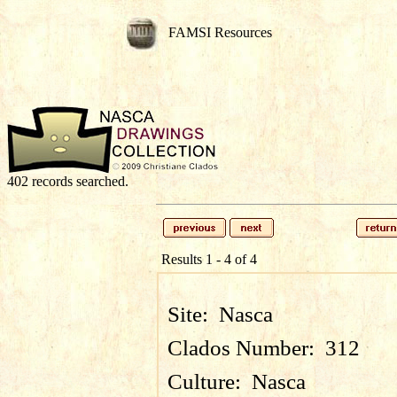
FAMSI Resources
402 records searched.
Results 1 - 4 of 4
Site:
Nasca
Clados Number:
312
Culture:
Nasca