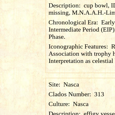
Description:
cup bowl, 
missing, M.N.A.A.H.-Lim
Chronological Era:
Early
Intermediate Period (EIP)
Phase.
Iconographic Features:
R
Association with trophy 
Interpretation as celestial
Site:
Nasca
Clados Number:
313
Culture:
Nasca
Description:
effigy vesse