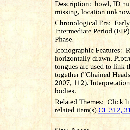
Description:
bowl, ID n
missing, location unkno
Chronological Era:
Early
Intermediate Period (EIP)
Phase.
Iconographic Features:
R
horizontally drawn. Prot
tongues are used to link 
together ("Chained Heads
2007, 112). Interpretation 
bodies.
Related Themes:
Click li
related item(s)
CL 312, 3