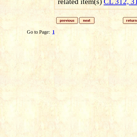
related item(s)
CL 312, 3
Go to Page:
1