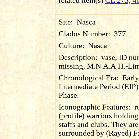
related item(s)
CL 273, 4
Site:
Nasca
Clados Number:
377
Culture:
Nasca
Description:
vase, ID nu
missing, M.N.A.A.H.-Lim
Chronological Era:
Early
Intermediate Period (EIP)
Phase.
Iconographic Features:
r
(profile) warriors holding
staffs and clubs. They are
surrounded by (Rayed) F