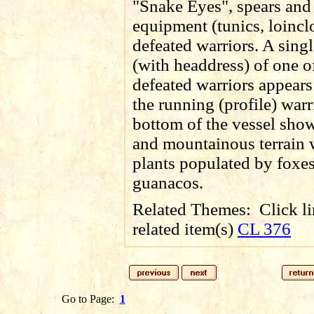
"Snake Eyes", spears and 
equipment (tunics, loinclo
defeated warriors. A sing
(with headdress) of one o
defeated warriors appear
the running (profile) warr
bottom of the vessel sho
and mountainous terrain 
plants populated by foxe
guanacos
.
Related Themes:
Click li
related item(s)
CL 376
Go to Page:
1