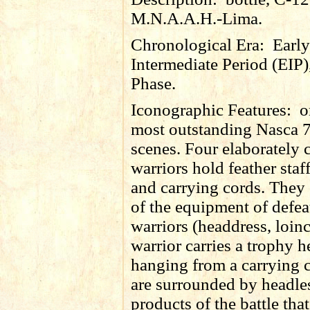
M.N.A.A.H.-Lima.
Chronological Era:
Early
Intermediate Period (EIP)
Phase.
Iconographic Features:
o
most outstanding Nasca 7
scenes. Four elaborately
warriors hold feather staff
and carrying cords. They 
of the equipment of defea
warriors (headdress, loin
warrior carries a trophy 
hanging from a carrying 
are surrounded by headle
products of the battle tha