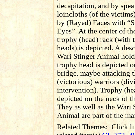
decapitation, and by spea
loincloths (of the victims)
by (Rayed) Faces with “
Eyes”. At the center of the
trophy (head) rack (with 
heads) is depicted. A des
Wari Stinger Animal hold
trophy head is depicted o
bridge, maybe attacking 
(victorious) warriors (div
intervention). Trophy (he
depicted on the neck of th
They as well as the Wari 
Animal are part of the ma
Related Themes:
Click li