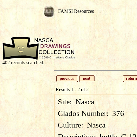
FAMSI Resources
402 records searched.
Results 1 - 2 of 2
Site:
Nasca
Clados Number:
376
Culture:
Nasca
Description:
bottle, C-1