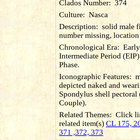
Clados Number:
374
Culture:
Nasca
Description:
solid male f
number missing, locatio
Chronological Era:
Early
Intermediate Period (EIP)
Phase.
Iconographic Features:
m
depicted naked and wear
Spondylus shell pectoral 
Couple).
Related Themes:
Click li
related item(s)
CL 175, 20
371 ,372, 373