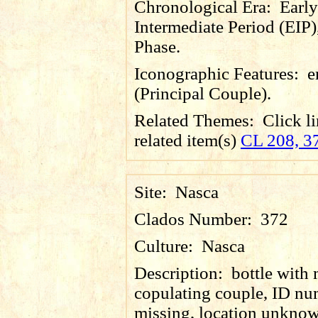
Chronological Era:
Early
Intermediate Period (EIP)
Phase.
Iconographic Features:
e
(Principal Couple).
Related Themes:
Click li
related item(s)
CL 208, 3
Site:
Nasca
Clados Number:
372
Culture:
Nasca
Description:
bottle with
copulating couple, ID n
missing, location unkno