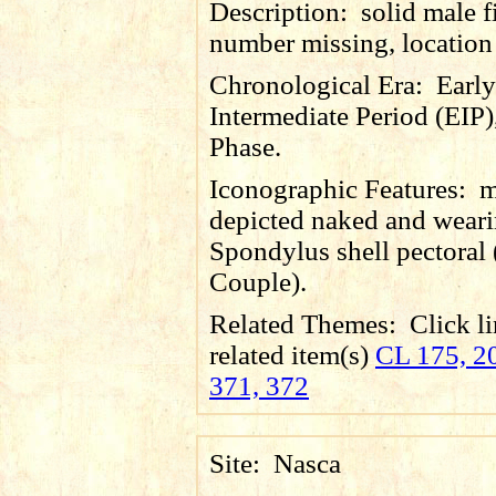
Description:
solid male f
number missing, locatio
Chronological Era:
Early
Intermediate Period (EIP)
Phase.
Iconographic Features:
m
depicted naked and wear
Spondylus shell pectoral 
Couple).
Related Themes:
Click li
related item(s)
CL 175, 20
371, 372
Site:
Nasca