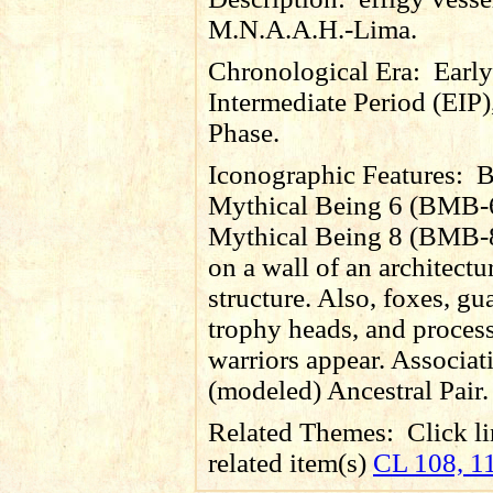
M.N.A.A.H.-Lima.
Chronological Era:
Early
Intermediate Period (EIP)
Phase.
Iconographic Features:
B
Mythical Being 6 (BMB-6
Mythical Being 8 (BMB-8
on a wall of an architectu
structure. Also, foxes,
gu
trophy heads, and proces
warriors appear. Associat
(modeled) Ancestral Pair.
Related Themes:
Click li
related item(s)
CL 108, 1