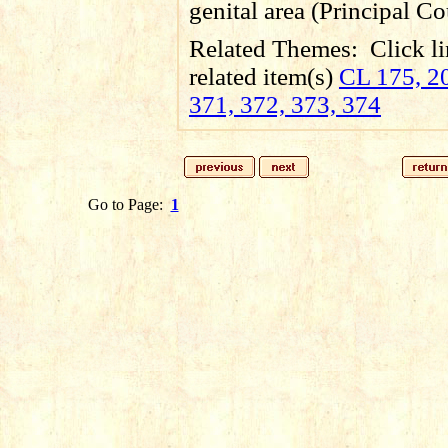
genital area (Principal Co
Related Themes:
Click li
related item(s)
CL 175, 20
371, 372, 373, 374
Go to Page:
1