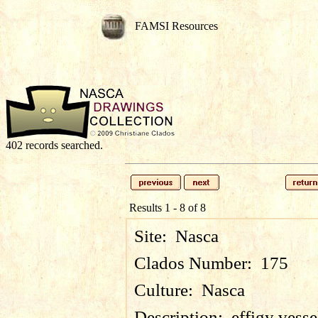
FAMSI Resources
402 records searched.
Results 1 - 8 of 8
Site:
Nasca
Clados Number:
175
Culture:
Nasca
Description:
effigy vess