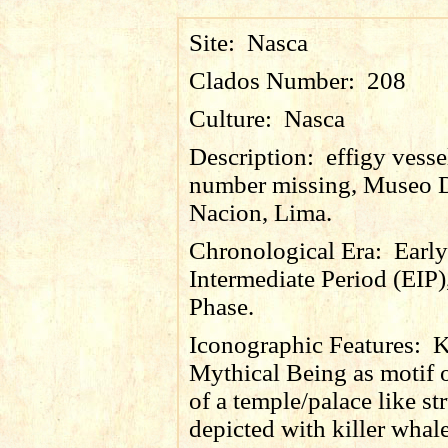
Site:
Nasca
Clados Number:
208
Culture:
Nasca
Description:
effigy vesse
number missing, Museo 
Nacion, Lima.
Chronological Era:
Early
Intermediate Period (EIP)
Phase.
Iconographic Features:
K
Mythical Being as motif 
of a temple/palace like str
depicted with killer whal