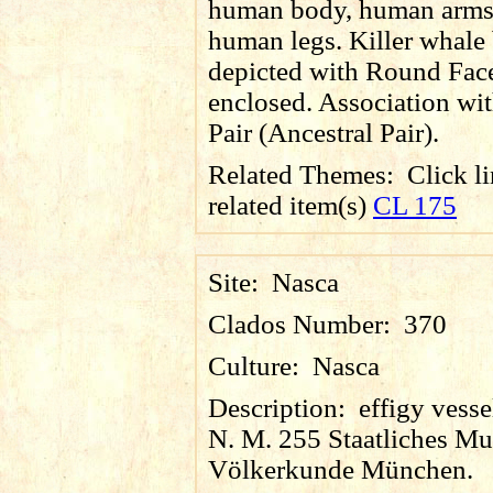
human body, human arms
human legs. Killer whale
depicted with Round Fac
enclosed. Association wit
Pair (Ancestral Pair).
Related Themes:
Click li
related item(s)
CL 175
Site:
Nasca
Clados Number:
370
Culture:
Nasca
Description:
effigy vessel
N. M. 255 Staatliches M
Völkerkunde München.