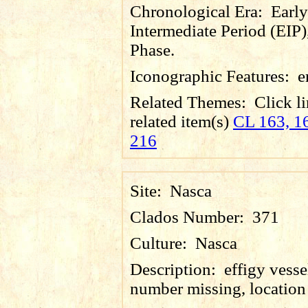
Chronological Era:
Early
Intermediate Period (EIP)
Phase.
Iconographic Features:
e
Related Themes:
Click li
related item(s)
CL 163, 16
216
Site:
Nasca
Clados Number:
371
Culture:
Nasca
Description:
effigy vesse
number missing, locatio