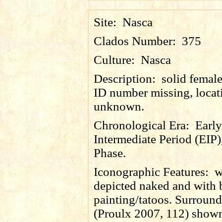
Site:
Nasca
Clados Number:
375
Culture:
Nasca
Description:
solid female
ID number missing, locat
unknown.
Chronological Era:
Early
Intermediate Period (EIP)
Phase.
Iconographic Features:
w
depicted naked and with
painting/tatoos. Surroun
(Proulx 2007, 112) shown