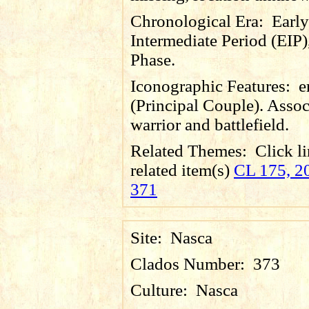
Chronological Era:
Early
Intermediate Period (EIP)
Phase.
Iconographic Features:
e
(Principal Couple). Assoc
warrior and battlefield.
Related Themes:
Click li
related item(s)
CL 175, 20
371
Site:
Nasca
Clados Number:
373
Culture:
Nasca