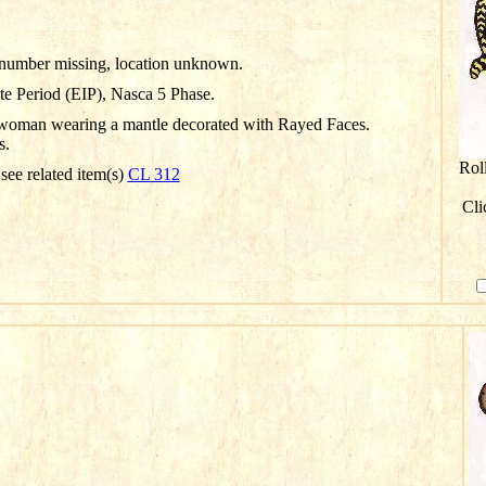
D number missing, location unknown.
te Period (EIP), Nasca 5 Phase.
woman wearing a mantle decorated with Rayed Faces.
s.
Rol
 see related item(s)
CL 312
Cli