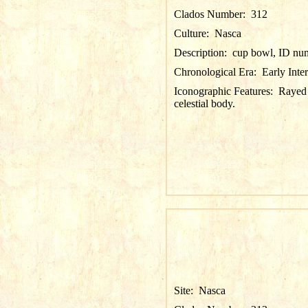
Clados Number:
312
Culture:
Nasca
Description:
cup bowl, ID nu
Chronological Era:
Early Inte
Iconographic Features:
Rayed 
celestial body.
Site:
Nasca