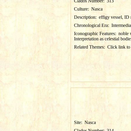
Clados Number:
313
Culture:
Nasca
Description:
effigy vessel, I
Chronological Era:
Intermedia
Iconographic Features:
noble 
Interpretation as celestial bodie
Related Themes:
Click link to
Site:
Nasca
Clados Number:
314