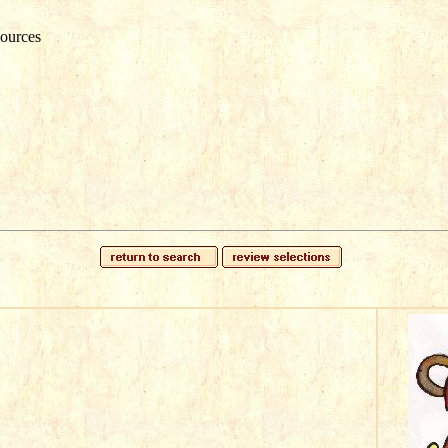
ources