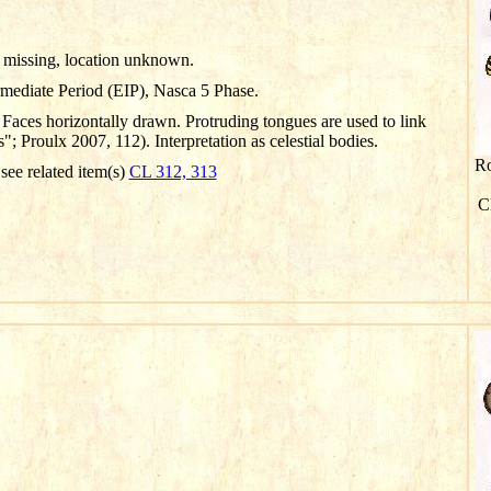
missing, location unknown.
rmediate Period (EIP), Nasca 5 Phase.
Faces horizontally drawn. Protruding tongues are used to link
 Proulx 2007, 112). Interpretation as celestial bodies.
Ro
 see related item(s)
CL 312, 313
Cl