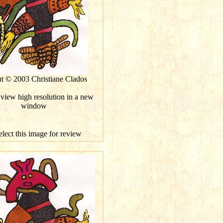
ut © 2003 Christiane Clados
 view high resolution in a new
window
elect this image for review