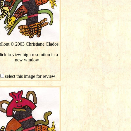
llout © 2003 Christiane Clados
ick to view high resolution in a
new window
select this image for review