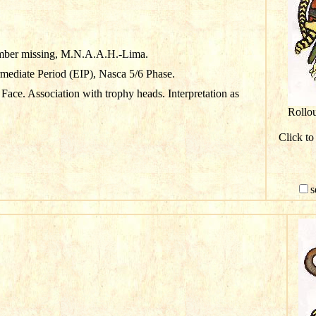
mber missing, M.N.A.A.H.-Lima.
rmediate Period (EIP), Nasca 5/6 Phase.
Face. Association with trophy heads. Interpretation as
Rollo
Click to
s