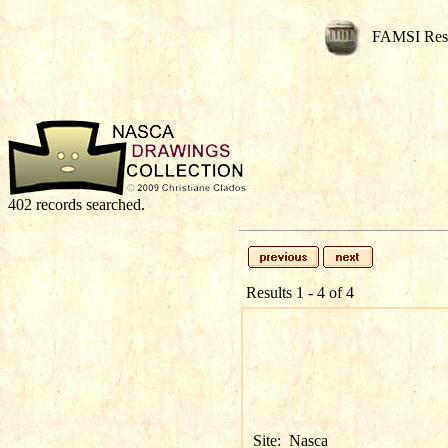
FAMSI Res
402 records searched.
Results 1 - 4 of 4
Site:
Nasca