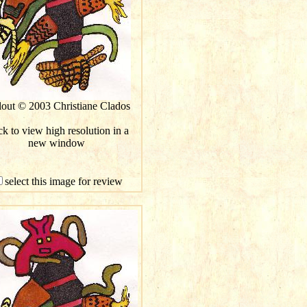
lout © 2003 Christiane Clados
ck to view high resolution in a
new window
select this image for review