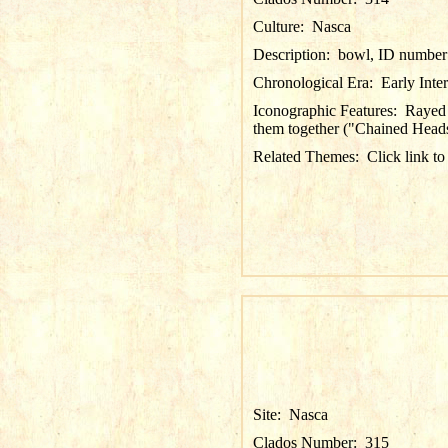
Culture:
Nasca
Description:
bowl, ID number 
Chronological Era:
Early Inte
Iconographic Features:
Rayed 
them together ("Chained Heads";
Related Themes:
Click link to
Site:
Nasca
Clados Number:
315