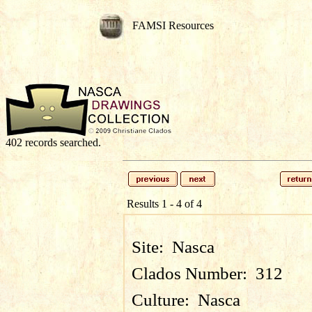
FAMSI Resources
402 records searched.
Results 1 - 4 of 4
Site:
Nasca
Clados Number:
312
Culture:
Nasca