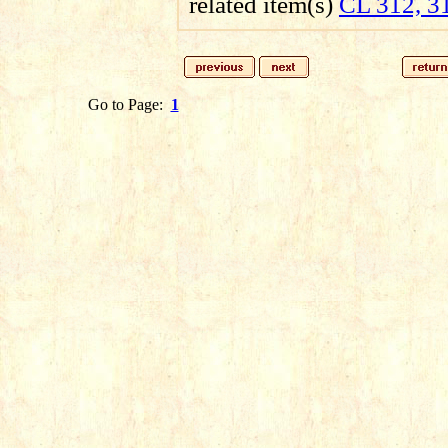
related item(s)
CL 312, 3
Go to Page:
1