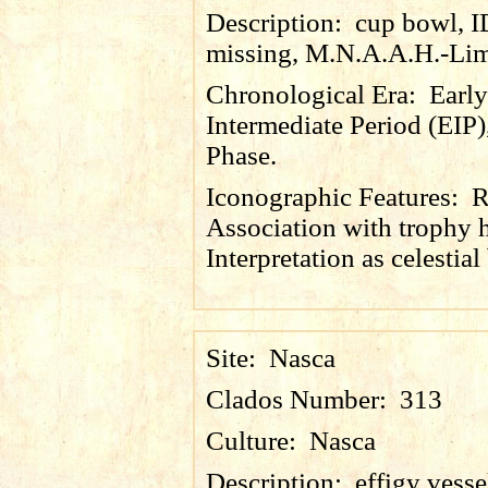
Description:
cup bowl, 
missing, M.N.A.A.H.-Lim
Chronological Era:
Early
Intermediate Period (EIP)
Phase.
Iconographic Features:
R
Association with trophy 
Interpretation as celestial
Site:
Nasca
Clados Number:
313
Culture:
Nasca
Description:
effigy vesse