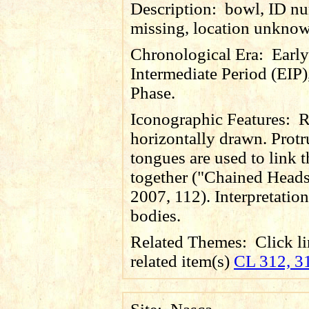
Description:
bowl, ID n
missing, location unkno
Chronological Era:
Early
Intermediate Period (EIP)
Phase.
Iconographic Features:
R
horizontally drawn. Prot
tongues are used to link 
together ("Chained Heads
2007, 112). Interpretation 
bodies.
Related Themes:
Click li
related item(s)
CL 312, 3