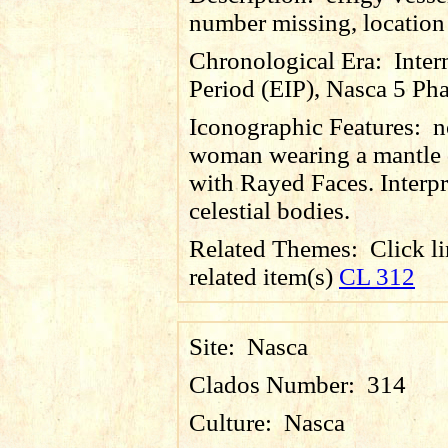
number missing, locatio
Chronological Era:
Inter
Period (EIP), Nasca 5 Pha
Iconographic Features:
n
woman wearing a mantle 
with Rayed Faces. Interpr
celestial bodies.
Related Themes:
Click li
related item(s)
CL 312
Site:
Nasca
Clados Number:
314
Culture:
Nasca