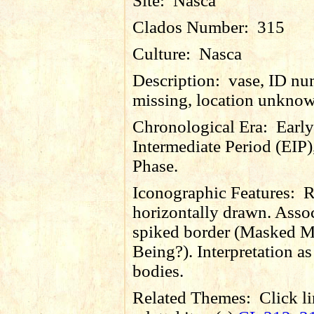
Site:
Nasca
Clados Number:
315
Culture:
Nasca
Description:
vase, ID nu
missing, location unkno
Chronological Era:
Early
Intermediate Period (EIP)
Phase.
Iconographic Features:
R
horizontally drawn. Asso
spiked border (Masked M
Being?). Interpretation as 
bodies.
Related Themes:
Click li