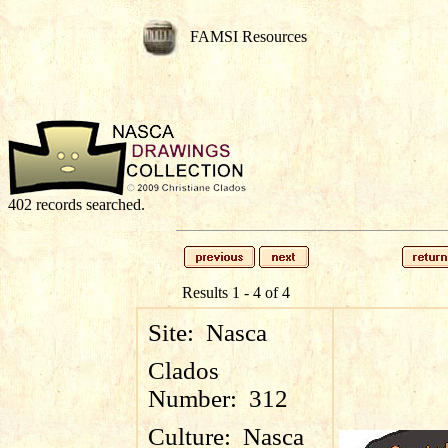
FAMSI Resources
402 records searched.
Results 1 - 4 of 4
Site:
Nasca
Clados
Number:
312
Culture:
Nasca