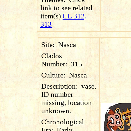
link to see related
item(s)
CL 312,
313
Site:
Nasca
Clados
Number:
315
Culture:
Nasca
Description:
vase,
ID number
missing, location
unknown.
Chronological
Era:
Early