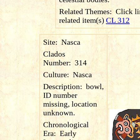
Related Themes:
Click li
related item(s)
CL 312
Site:
Nasca
Clados
Number:
314
Culture:
Nasca
Description:
bowl,
ID number
missing, location
unknown.
Chronological
Era:
Early