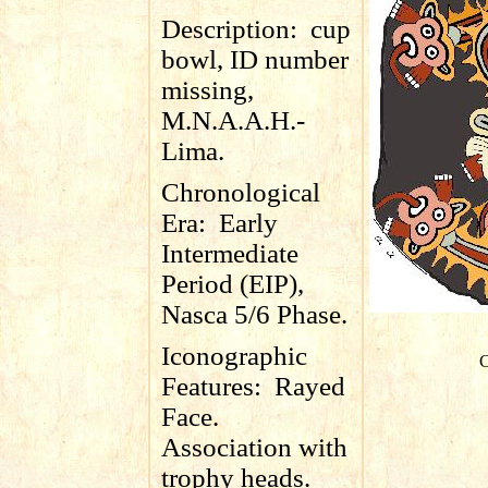
Description:
cup
bowl, ID number
missing,
M.N.A.A.H.-
Lima.
Chronological
Era:
Early
Intermediate
Period (EIP),
Nasca 5/6 Phase.
Iconographic
C
Features:
Rayed
Face.
Association with
trophy heads.