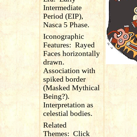
Intermediate
Period (EIP),
Nasca 5 Phase.
Iconographic
Features:
Rayed
Faces horizontally
drawn.
Association with
spiked border
(Masked Mythical
Being?).
Interpretation as
celestial bodies.
Related
Themes:
Click