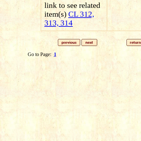
link to see related
item(s)
CL 312,
313, 314
Go to Page:
1