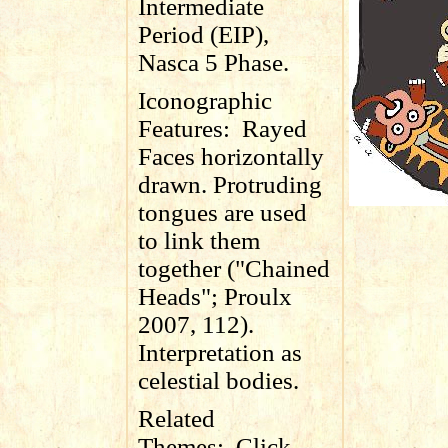
Intermediate
Period (EIP),
Nasca 5 Phase.
Iconographic
Features:
Rayed
Faces horizontally
drawn. Protruding
tongues are used
to link them
together ("Chained
Heads"; Proulx
2007, 112).
Interpretation as
celestial bodies.
Related
Themes:
Click