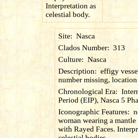
Interpretation as
celestial body.
Site:
Nasca
Clados Number:
313
Culture:
Nasca
Description:
effigy vesse
number missing, locatio
Chronological Era:
Inter
Period (EIP), Nasca 5 Pha
Iconographic Features:
n
woman wearing a mantle 
with Rayed Faces. Interpr
celestial bodies.