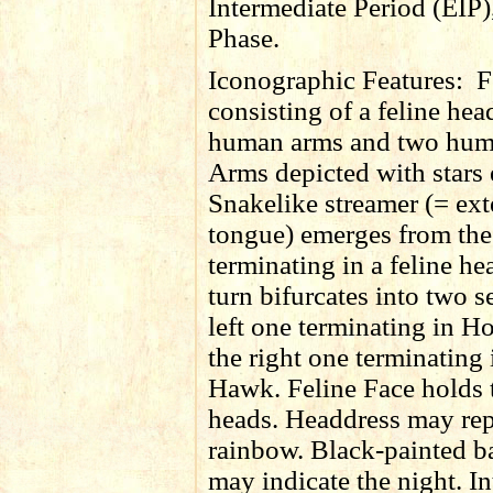
Intermediate Period (EIP)
Phase.
Iconographic Features:
F
consisting of a feline hea
human arms and two hum
Arms depicted with stars 
Snakelike streamer (= ex
tongue) emerges from th
terminating in a feline h
turn bifurcates into two s
left one terminating in Ho
the right one terminating 
Hawk. Feline Face holds
heads. Headdress may rep
rainbow. Black-painted 
may indicate the night. In