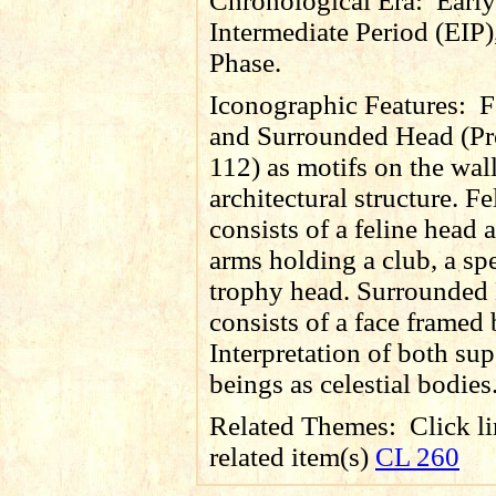
Chronological Era:
Early
Intermediate Period (EIP)
Phase.
Iconographic Features:
F
and Surrounded Head (Pr
112) as motifs on the wall
architectural structure. F
consists of a feline head 
arms holding a club, a sp
trophy head. Surrounded
consists of a face framed
Interpretation of both sup
beings as celestial bodies
Related Themes:
Click li
related item(s)
CL 260