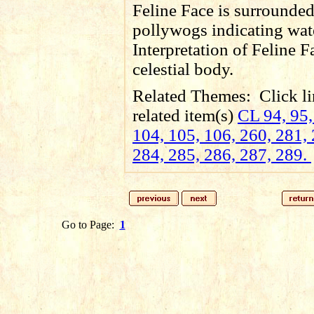
Feline Face is surrounde
pollywogs indicating wat
Interpretation of Feline F
celestial body.
Related Themes:
Click li
related item(s)
CL 94, 95,
104, 105, 106, 260, 281, 
284, 285, 286, 287, 289.
Go to Page:
1