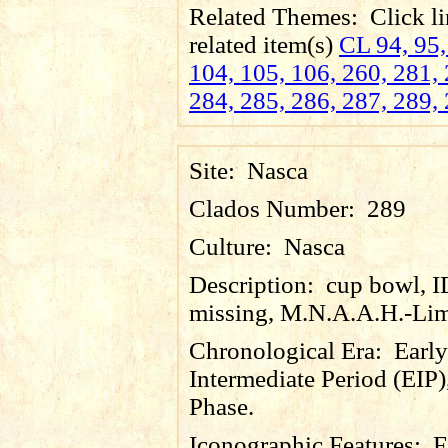
Related Themes:
Click li
related item(s)
CL 94, 95,
104, 105, 106, 260, 281, 
284, 285, 286, 287, 289, 
Site:
Nasca
Clados Number:
289
Culture:
Nasca
Description:
cup bowl, 
missing, M.N.A.A.H.-Lim
Chronological Era:
Early
Intermediate Period (EIP)
Phase.
Iconographic Features:
F