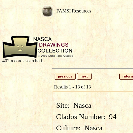
FAMSI Resources
402 records searched.
Results 1 - 13 of 13
Site:
Nasca
Clados Number:
94
Culture:
Nasca