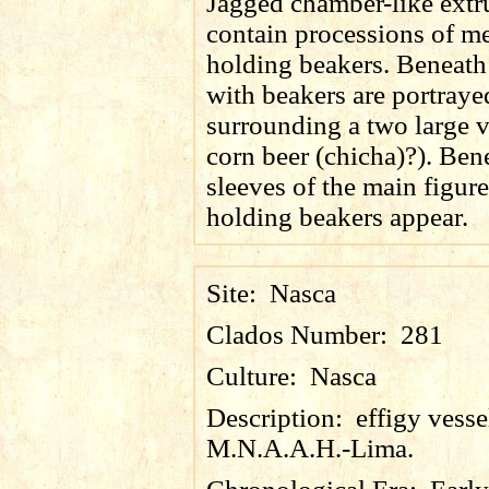
Jagged chamber-like extr
contain processions of m
holding beakers. Beneath
with beakers are portraye
surrounding a two large v
corn beer (
chicha
)?). Ben
sleeves of the main figur
holding beakers appear.
Site:
Nasca
Clados Number:
281
Culture:
Nasca
Description:
effigy vess
M.N.A.A.H.-Lima.