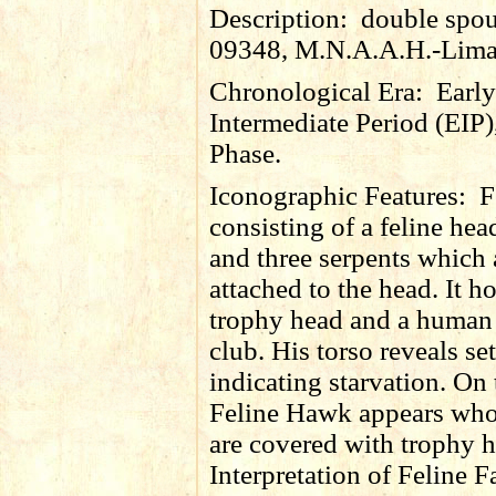
Description:
double spout
09348, M.N.A.A.H.-Lima
Chronological Era:
Early
Intermediate Period (EIP)
Phase.
Iconographic Features:
F
consisting of a feline he
and three serpents which 
attached to the head. It h
trophy head and a human
club. His torso reveals set
indicating starvation. On 
Feline Hawk appears wh
are covered with trophy h
Interpretation of Feline F