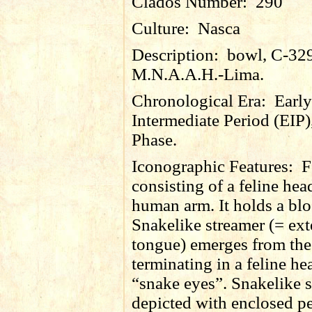
Clados Number:
290
Culture:
Nasca
Description:
bowl, C-32
M.N.A.A.H.-Lima.
Chronological Era:
Early
Intermediate Period (EIP)
Phase.
Iconographic Features:
F
consisting of a feline he
human arm. It holds a bl
Snakelike streamer (= ex
tongue) emerges from th
terminating in a feline he
“snake eyes”. Snakelike 
depicted with enclosed p