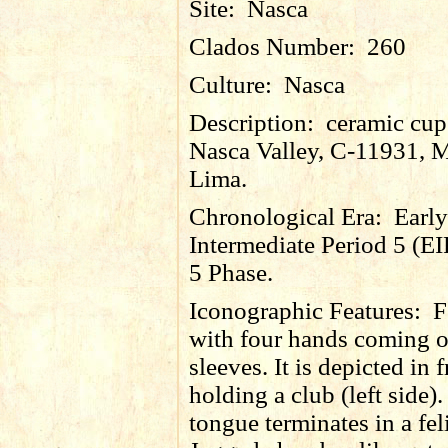
Site:
Nasca
Clados Number:
260
Culture:
Nasca
Description:
ceramic cup
Nasca Valley, C-11931, 
Lima.
Chronological Era:
Early
Intermediate Period 5 (EI
5 Phase.
Iconographic Features:
F
with four hands coming o
sleeves. It is depicted in 
holding a club (left side)
tongue terminates in a fel