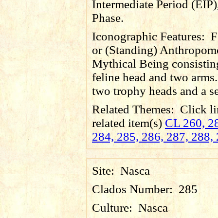
Intermediate Period (EIP)
Phase.
Iconographic Features:
F
or (Standing) Anthropom
Mythical Being consistin
feline head and two arms.
two trophy heads and a se
Related Themes:
Click li
related item(s)
CL 260, 28
284, 285, 286, 287, 288,
Site:
Nasca
Clados Number:
285
Culture:
Nasca