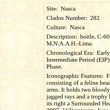
Site:
Nasca
Clados Number:
282
Culture:
Nasca
Description:
bottle, C-6
M.N.A.A.H.-Lima.
Chronological Era:
Early
Intermediate Period (EIP)
Phase.
Iconographic Features:
F
consisting of a feline hea
arms. It holds two bloody
jagged rays and a trophy
its right a Surrounded He