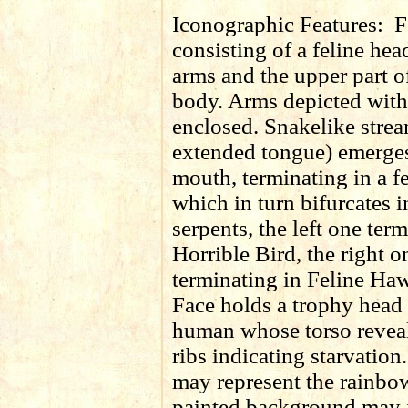
Iconographic Features:
F
consisting of a feline head
arms and the upper part 
body. Arms depicted with
enclosed. Snakelike strea
extended tongue) emerges
mouth, terminating in a f
which in turn bifurcates 
serpents, the left one ter
Horrible Bird, the right o
terminating in Feline Haw
Face holds a trophy head
human whose torso reveal
ribs indicating starvatio
may represent the rainbo
painted background may i