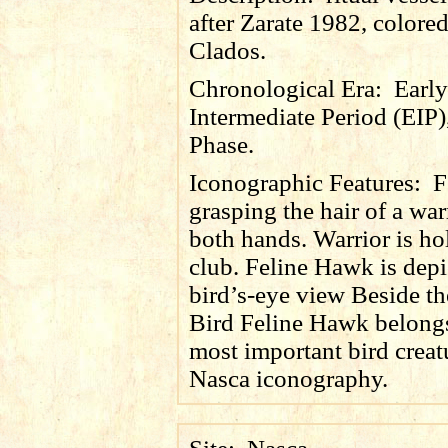
after Zarate 1982, colore
Clados.
Chronological Era:
Early
Intermediate Period (EIP)
Phase.
Iconographic Features:
F
grasping the hair of a war
both hands. Warrior is ho
club. Feline Hawk is depi
bird’s-eye view Beside th
Bird Feline Hawk belongs
most important bird creat
Nasca iconography.