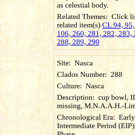
as celestial body.
Related Themes:
Click li
related item(s)
CL 94, 95,
106, 260, 281, 282, 283, 
288, 289, 290
Site:
Nasca
Clados Number:
288
Culture:
Nasca
Description:
cup bowl, 
missing, M.N.A.A.H.-Lim
Chronological Era:
Early
Intermediate Period (EIP)
Phase.