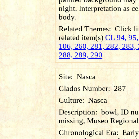
night. Interpretation as ce
body.
Related Themes:
Click li
related item(s)
CL 94, 95,
106, 260, 281, 282, 283, 
288, 289, 290
Site:
Nasca
Clados Number:
287
Culture:
Nasca
Description:
bowl, ID n
missing, Museo Regional 
Chronological Era:
Early