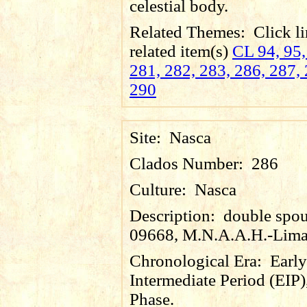
celestial body.
Related Themes:
Click li
related item(s)
CL 94, 95,
281, 282, 283, 286, 287, 
290
Site:
Nasca
Clados Number:
286
Culture:
Nasca
Description:
double spout
09668, M.N.A.A.H.-Lima
Chronological Era:
Early
Intermediate Period (EIP)
Phase.