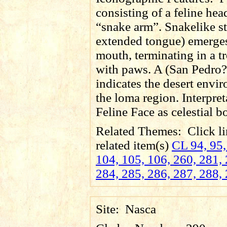
consisting of a feline he
“snake arm”. Snakelike s
extended tongue) emerges
mouth, terminating in a 
with paws. A (San Pedro?
indicates the desert envi
the loma region. Interpret
Feline Face as celestial b
Related Themes:
Click li
related item(s)
CL 94, 95,
104, 105, 106, 260, 281, 
284, 285, 286, 287, 288,
Site:
Nasca