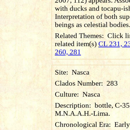
2007, 112) appears. Asso
with ducks and tocapu-is
Interpretation of both sup
beings as celestial bodies
Related Themes:
Click li
related item(s)
CL 231, 23
260, 281
Site:
Nasca
Clados Number:
283
Culture:
Nasca
Description:
bottle, C-3
M.N.A.A.H.-Lima.
Chronological Era:
Early