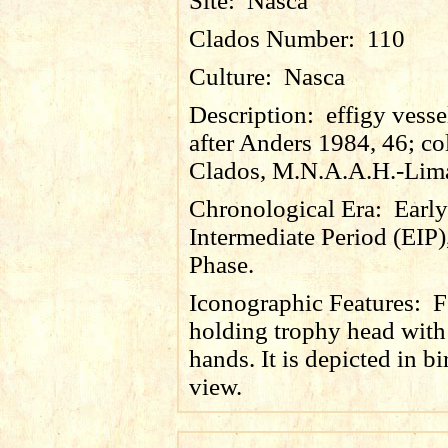
Site:
Nasca
Clados Number:
110
Culture:
Nasca
Description:
effigy vesse
after Anders 1984, 46; co
Clados, M.N.A.A.H.-Lim
Chronological Era:
Early
Intermediate Period (EIP)
Phase.
Iconographic Features:
F
holding trophy head with
hands. It is depicted in bi
view.