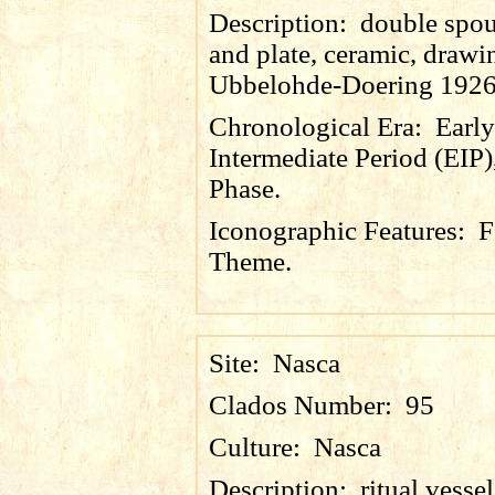
Description:
double spou
and plate, ceramic, drawin
Ubbelohde-Doering 1926
Chronological Era:
Early
Intermediate Period (EIP)
Phase.
Iconographic Features:
F
Theme.
Site:
Nasca
Clados Number:
95
Culture:
Nasca
Description:
ritual vesse