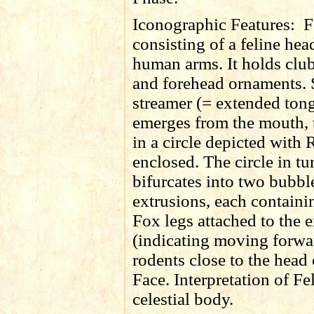
Iconographic Features:
F
consisting of a feline he
human arms. It holds club
and forehead ornaments. 
streamer (= extended ton
emerges from the mouth, 
in a circle depicted with
enclosed. The circle in tu
bifurcates into two bubbl
extrusions, each containi
Fox legs attached to the 
(indicating moving forwa
rodents close to the head 
Face. Interpretation of Fe
celestial body.