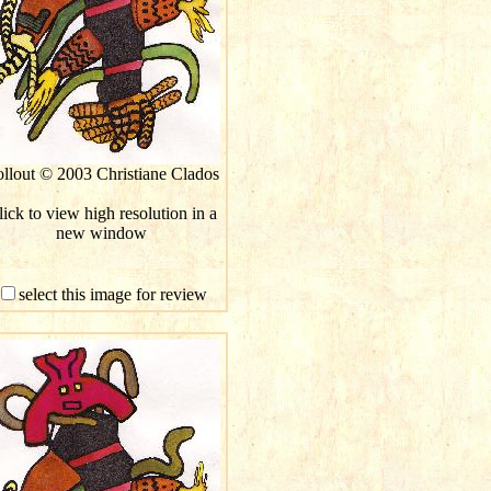
llout © 2003 Christiane Clados
ick to view high resolution in a
new window
select this image for review