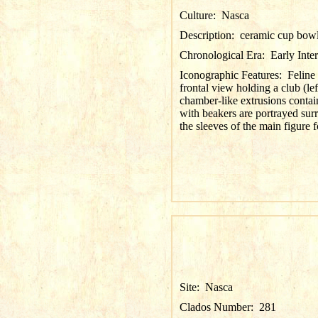
Culture:
Nasca
Description:
ceramic cup bow
Chronological Era:
Early Inte
Iconographic Features:
Feline
frontal view holding a club (le
chamber-like extrusions conta
with beakers are portrayed surr
the sleeves of the main figure
Site:
Nasca
Clados Number:
281