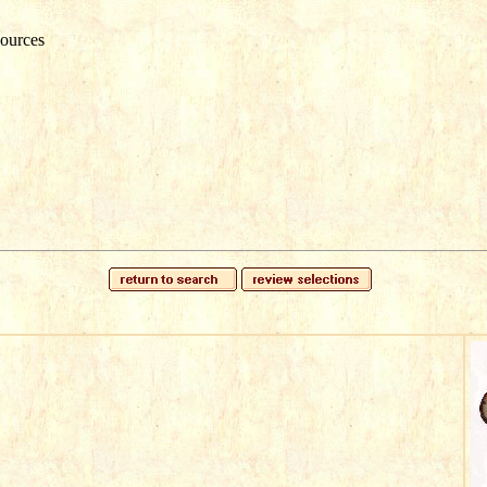
ources