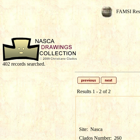
FAMSI Res
402 records searched.
Results 1 - 2 of 2
Site:
Nasca
Clados Number:
260