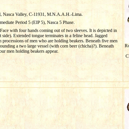
l, Nasca Valley, C-11931, M.N.A.A.H.-Lima.
rmediate Period 5 (EIP 5), Nasca 5 Phase.
 Face with four hands coming out of two sleeves. It is depicted in
ft side). Extended tongue terminates in a feline head. Jagged
in processions of men who are holding beakers. Beneath five men
Ro
ounding a two large vessel (with corn beer (
chicha
)?). Beneath
 four men holding beakers appear.
Cl