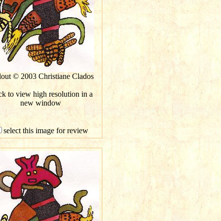
lout © 2003 Christiane Clados
ck to view high resolution in a
new window
select this image for review