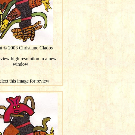
ut © 2003 Christiane Clados
 view high resolution in a new
window
elect this image for review