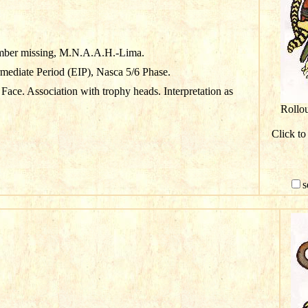
mber missing, M.N.A.A.H.-Lima.
rmediate Period (EIP), Nasca 5/6 Phase.
Face. Association with trophy heads. Interpretation as
Rollo
Click to
s