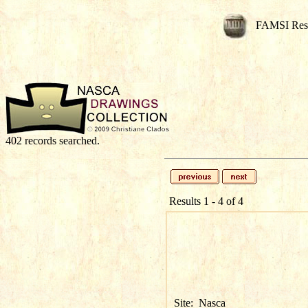
FAMSI Res
402 records searched.
Results 1 - 4 of 4
Site:
Nasca