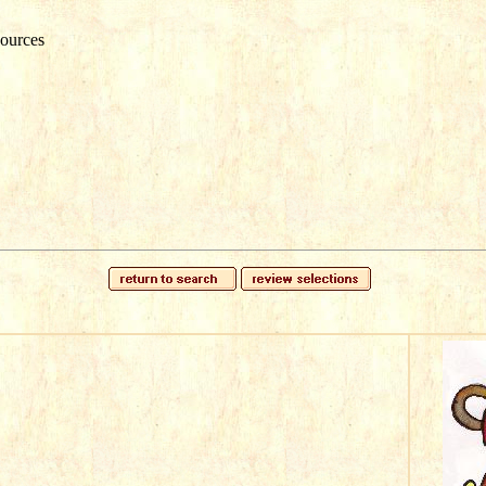
ources