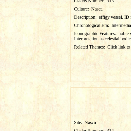
Clados Number:
313
Culture:
Nasca
Description:
effigy vessel, I
Chronological Era:
Intermedia
Iconographic Features:
noble 
Interpretation as celestial bodie
Related Themes:
Click link to
Site:
Nasca
Clados Number:
314