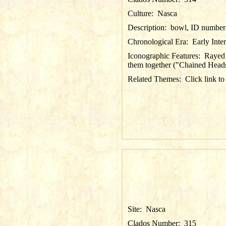
Culture:
Nasca
Description:
bowl, ID number 
Chronological Era:
Early Inte
Iconographic Features:
Rayed 
them together ("Chained Heads";
Related Themes:
Click link to
Site:
Nasca
Clados Number:
315