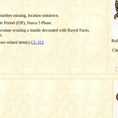
D number missing, location unknown.
te Period (EIP), Nasca 5 Phase.
woman wearing a mantle decorated with Rayed Faces.
s.
Rol
 see related item(s)
CL 312
Cli