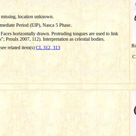
missing, location unknown.
rmediate Period (EIP), Nasca 5 Phase.
Faces horizontally drawn. Protruding tongues are used to link
 Proulx 2007, 112). Interpretation as celestial bodies.
Ro
 see related item(s)
CL 312, 313
Cl