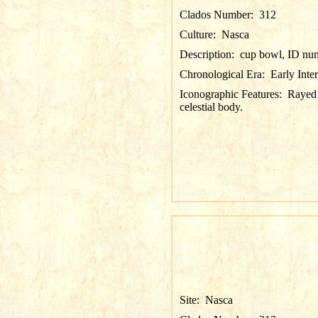
Clados Number:
312
Culture:
Nasca
Description:
cup bowl, ID nu
Chronological Era:
Early Inte
Iconographic Features:
Rayed 
celestial body.
Site:
Nasca