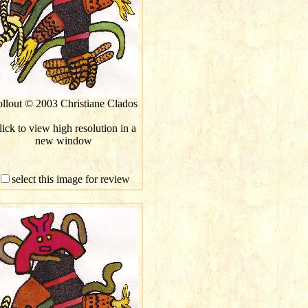
llout © 2003 Christiane Clados
ick to view high resolution in a
new window
select this image for review