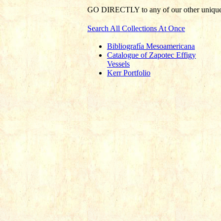
GO DIRECTLY
to any of our other unique 
Search All Collections At Once
Bibliografía Mesoamericana
Catalogue of Zapotec Effigy
Vessels
Kerr Portfolio