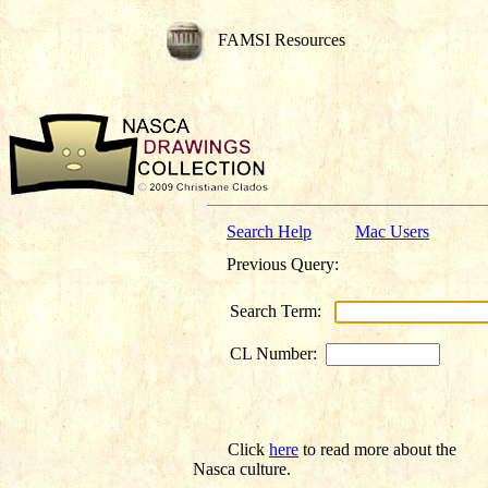
FAMSI Resources
Search Help
Mac Users
Previous Query:
Search Term:
CL Number:
Click
here
to read more about the
Nasca culture.