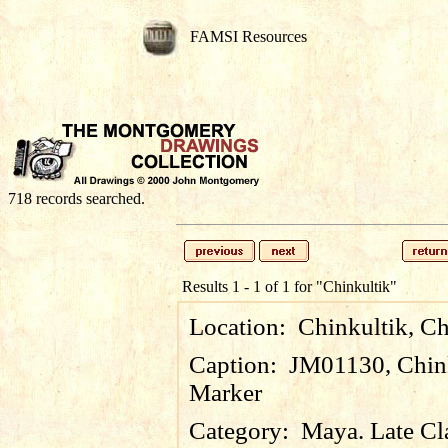
FAMSI Resources
718 records searched.
Results 1 - 1 of 1 for
"Chinkultik"
Location:
Chinkultik, C
Caption:
JM01130, Chink
Marker
Category:
Maya. Late Cl