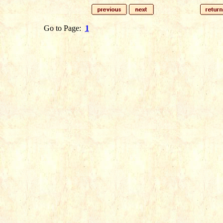
Go to Page:
1