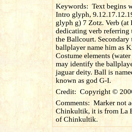
Keywords:
Text begins wi
Intro glyph, 9.12.17.12.1
glyph g) 7 Zotz. Verb (at
dedicating verb referring 
the Ballcourt. Secondary t
ballplayer name him as K
Costume elements (water l
may identify the ballplay
jaguar deity. Ball is nam
known as god G-I.
Credit:
Copyright © 200
Comments:
Marker not a
Chinkultik, it is from L
of Chinkultik.