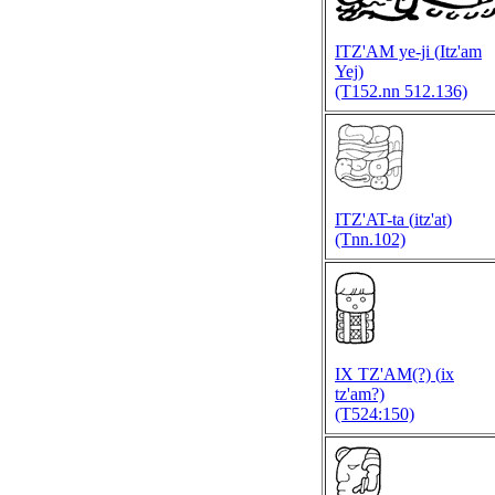
ITZ'AM ye-ji (
Itz'am
Yej)
(T152.nn 512.136)
ITZ'AT-ta (
itz'at)
(Tnn.102)
IX TZ'AM(?) (
ix
tz'am?)
(T524:150)