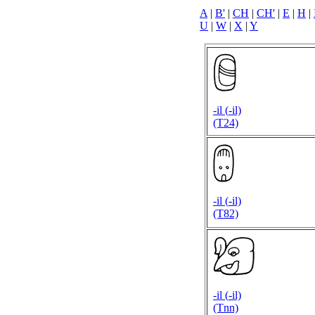
A
|
B'
|
CH
|
CH'
|
E
|
H
|
U
|
W
|
X
|
Y
-il (
-il)
(T24)
-il (
-il)
(T82)
-il (
-il)
(Tnn)