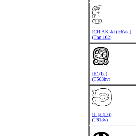
ICH'AK'-ki (
ich'ak')
(Tnn:102)
IK' (
Ik')
(T503hv)
IL-ja (
ilaj)
(T618v)