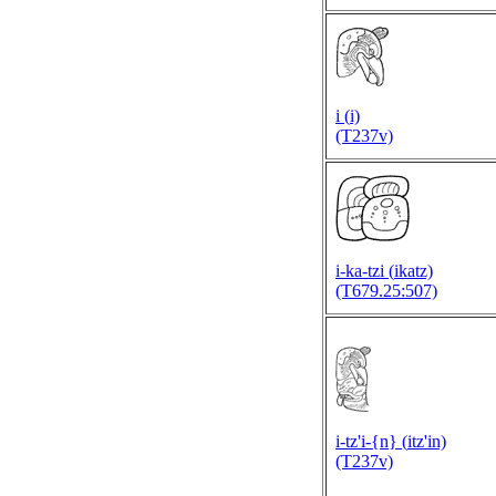
i (
i)
(T237v)
i-ka-tzi (
ikatz)
(T679.25:507)
i-tz'i-{n} (
itz'in)
(T237v)