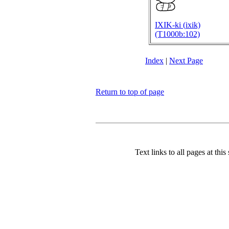
IXIK-ki (
ixik)
(T1000b:102)
Index
|
Next Page
Return to top of page
Text links to all pages at this 