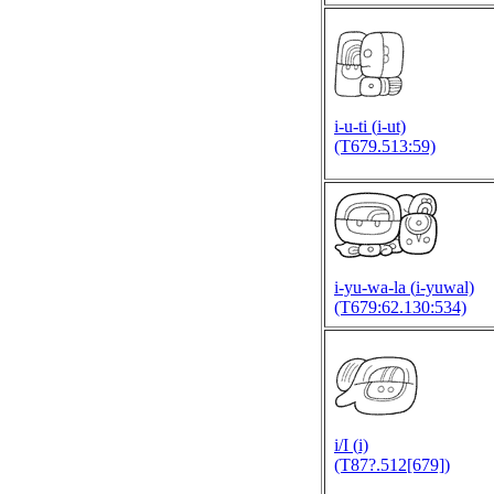
i-u-ti (
i-ut)
(T679.513:59)
i-yu-wa-la (
i-yuwal)
(T679:62.130:534)
i/I (
i)
(T87?.512[679])