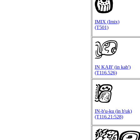
IMIX (
Imix)
(T501)
IN KAB' (
in kab')
(T116.526)
IN-b'u-ku (
in b'uk)
(T116.21:528)