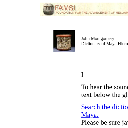
John Montgomery
Dictionary of Maya Hier
I
To hear the soun
text below the g
Search the dicti
Maya.
Please be sure j