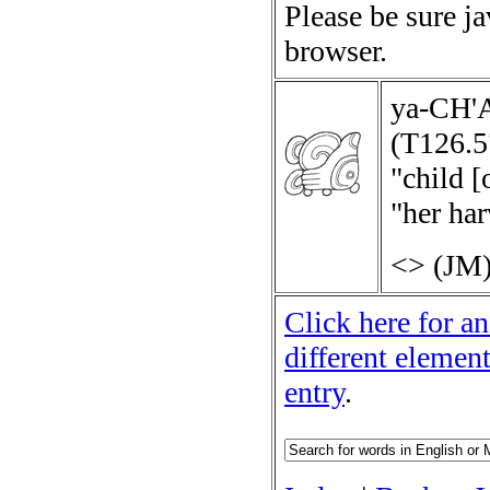
Please be sure j
browser.
ya-CH
(T126.5
"child [
"her har
<>
(JM)
Click here for an
different elemen
entry
.