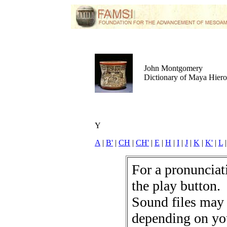
John Montgomery
Dictionary of Maya Hier
Y
A
|
B'
|
CH
|
CH'
|
E
|
H
|
I
|
J
|
K
|
K'
|
L
For a pronunciati
the play button.
Sound files may
depending on yo