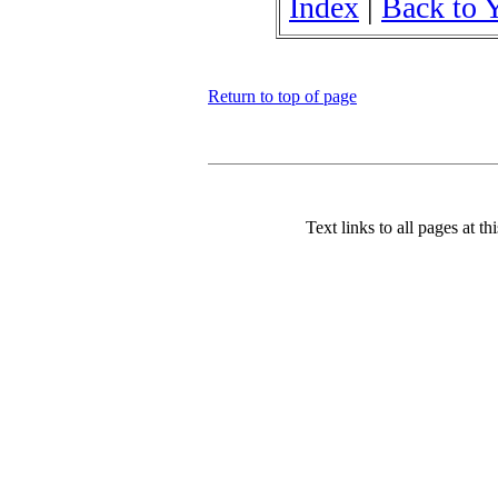
Index
|
Back to 
Return to top of page
Text links to all pages at thi