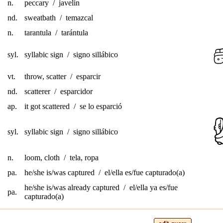
n.
peccary / javelín
nd.
sweatbath / temazcal
n.
tarantula / tarántula
syl.
syllabic sign / signo sillábico
vt.
throw, scatter / esparcir
nd.
scatterer / esparcidor
ap.
it got scattered / se lo esparció
syl.
syllabic sign / signo sillábico
n.
loom, cloth / tela, ropa
pa.
he/she is/was captured / el/ella es/fue capturado(a)
he/she is/was already captured / el/ella ya es/fue
pa.
capturado(a)