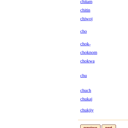
chitam
chitin
chiwoj
cho
chok-
choknom
chokwa
chu
chuch
chukaj
chukjiy