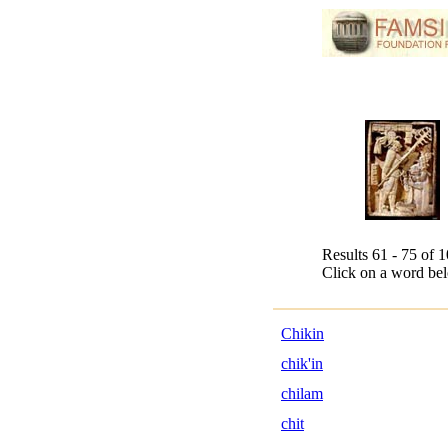
Results 61 - 75 of 
Click on a word bel
Chikin
chik'in
chilam
chit