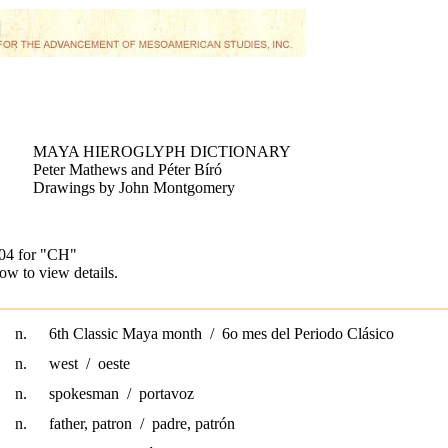
MAYA HIEROGLYPH DICTIONARY
Peter Mathews and Péter Bíró
Drawings by John Montgomery
104 for
"CH"
ow to view details.
n.
6th Classic Maya month / 6o mes del Periodo Clásico
n.
west / oeste
n.
spokesman / portavoz
n.
father, patron / padre, patrón