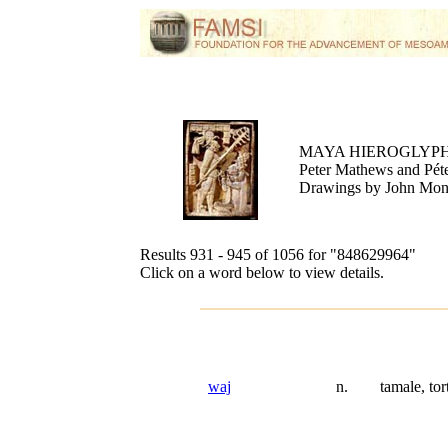
MAYA HIEROGLYPH
Peter Mathews and Péte
Drawings by John Mo
Results 931 - 945 of 1056 for
"848629964"
Click on a word below to view details.
waj
n.
tamale, tort