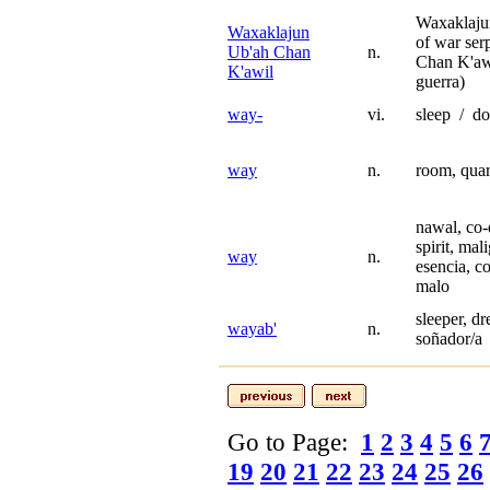
Waxaklaju
Waxaklajun
of war se
Ub'ah Chan
n.
Chan K'awi
K'awil
guerra)
way-
vi.
sleep / do
way
n.
room, quar
nawal, co-
spirit, mal
way
n.
esencia, c
malo
sleeper, d
wayab'
n.
soñador/a
Go to Page:
1
2
3
4
5
6
19
20
21
22
23
24
25
26