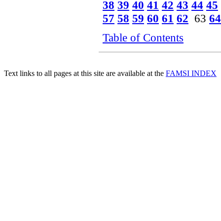
38
39
40
41
42
43
44
45
57
58
59
60
61
62
63
64
Table of Contents
Text links to all pages at this site are available at the
FAMSI INDEX