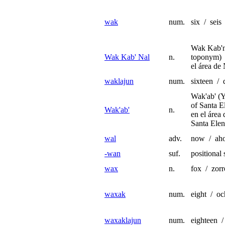
wak
num.
six / seis
Wak Kab'n
Wak Kab' Nal
n.
toponym) 
el área de
waklajun
num.
sixteen / d
Wak'ab' (
of Santa E
Wak'ab'
n.
en el área
Santa Elen
wal
adv.
now / aho
-wan
suf.
positional 
wax
n.
fox / zorr
waxak
num.
eight / o
waxaklajun
num.
eighteen /