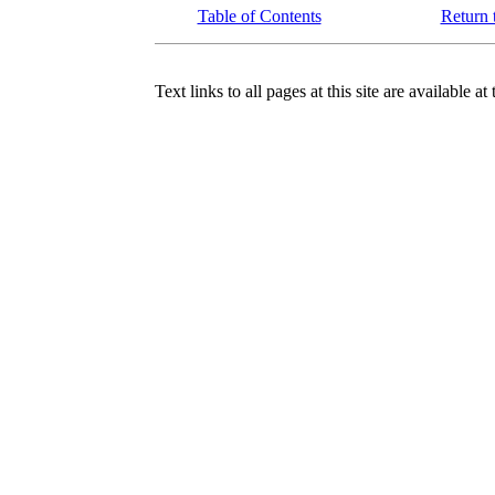
Table of Contents
Return 
Text links to all pages at this site are available at