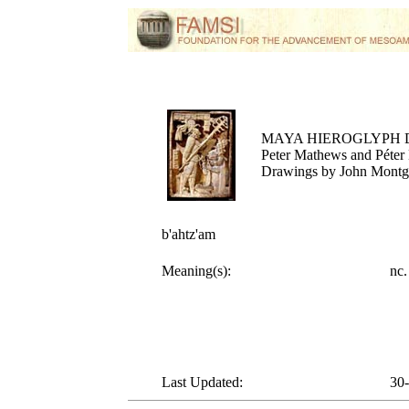
MAYA HIEROGLYPH 
Peter Mathews and Péter 
Drawings by John Mont
b'ahtz'am
Meaning(s):
nc
Last Updated:
30