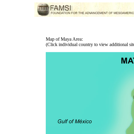
Map of Maya Area:
(Click individual country to view additional sit