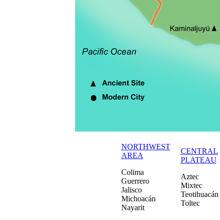
NORTHWEST
CENTRAL
AREA
PLATEAU
Colima
Aztec
Guerrero
Mixtec
Jalisco
Teotihuacán
Michoacán
Toltec
Nayarit