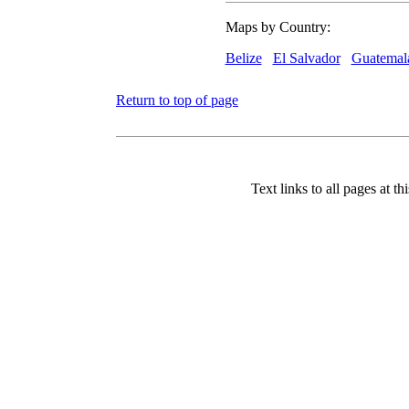
Maps by Country:
Belize
El Salvador
Guatemal
Return to top of page
Text links to all pages at thi