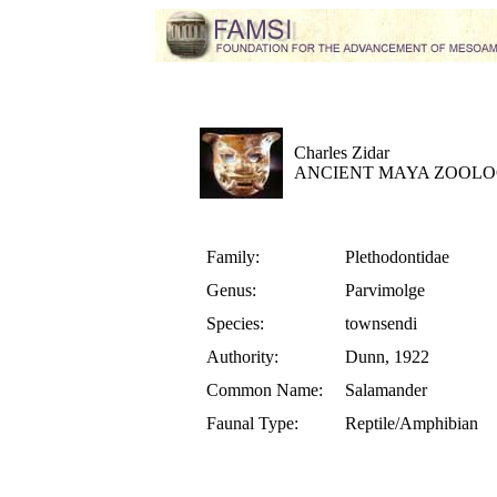
Charles Zidar
ANCIENT MAYA ZOOLO
Family:
Plethodontidae
Genus:
Parvimolge
Species:
townsendi
Authority:
Dunn, 1922
Common Name:
Salamander
Faunal Type:
Reptile/Amphibian