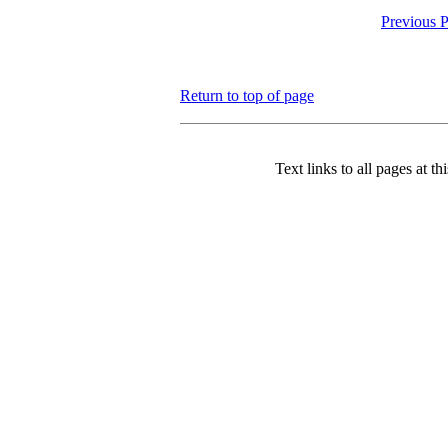
Previous 
Return to top of page
Text links to all pages at thi