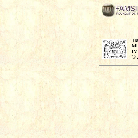
Tra
M
I
© 