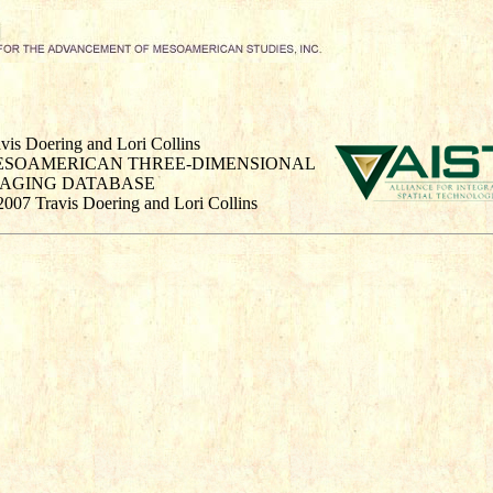
vis Doering and Lori Collins
ESOAMERICAN THREE-DIMENSIONAL
MAGING DATABASE
2007 Travis Doering and Lori Collins