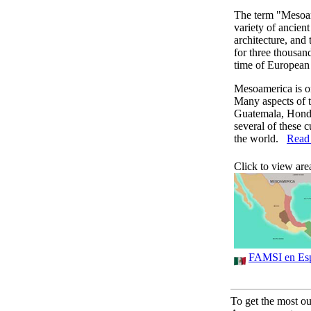
The term "Mesoam
variety of ancient 
architecture, and
for three thousan
time of European 
Mesoamerica is one
Many aspects of t
Guatemala, Hondu
several of these c
the world.
Read 
Click to view are
FAMSI en Es
To get the most out