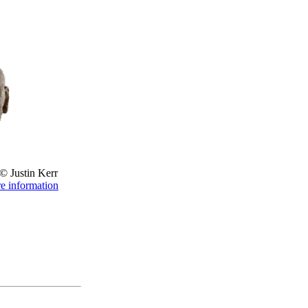
© Justin Kerr
re information