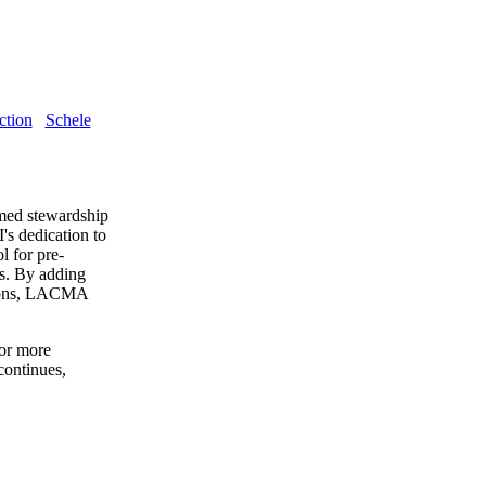
ction
Schele
med stewardship
s dedication to
l for pre-
es. By adding
tions, LACMA
for more
continues,