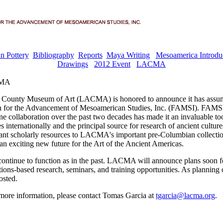
n Pottery
Bibliography
Reports
Maya Writing
Mesoamerica Introdu
Drawings
2012 Event
LACMA
CMA
 County Museum of Art (LACMA) is honored to announce it has assu
n for the Advancement of Mesoamerican Studies, Inc. (FAMSI). FAMSI'
ne collaboration over the past two decades has made it an invaluable too
 internationally and the principal source for research of ancient cultur
cant scholarly resources to LACMA's important pre-Columbian collec
an exciting new future for the Art of the Ancient Americas.
ontinue to function as in the past. LACMA will announce plans soon 
tions-based research, seminars, and training opportunities. As planning 
osted.
 more information, please contact Tomas Garcia at
tgarcia@lacma.org
.