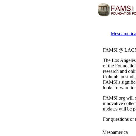
Mesoamerica
FAMSI @ LA
The Los Angeles
of the Foundatio
research and onli
Columbian studies
FAMSI's signifi
looks forward to 
FAMSI.org will c
innovative collec
updates will be p
For questions or
Mesoamerica