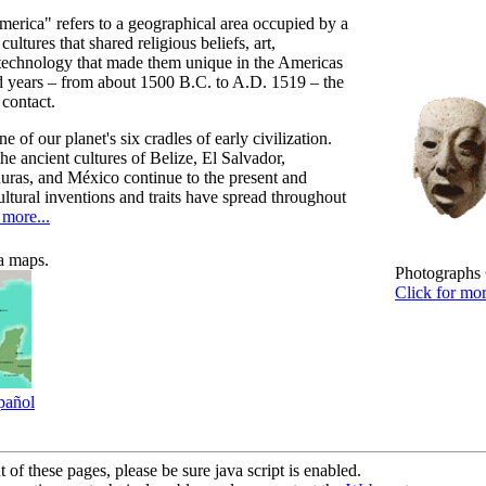
erica" refers to a geographical area occupied by a
cultures that shared religious beliefs, art,
 technology that made them unique in the Americas
d years – from about 1500 B.C. to A.D. 1519 – the
contact.
 of our planet's six cradles of early civilization.
he ancient cultures of Belize, El Salvador,
ras, and México continue to the present and
ultural inventions and traits have spread throughout
more...
a maps.
Photographs 
Click for mo
pañol
 of these pages, please be sure java script is enabled.